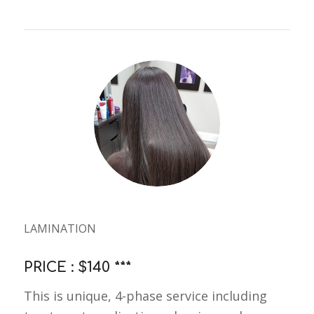
LAMINATION
PRICE : $140 ***
This is unique, 4-phase service including