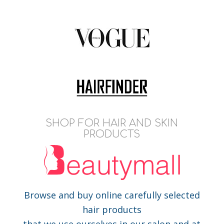
SHOP FOR HAIR AND SKIN
PRODUCTS
Browse and buy online carefully selected
hair products
that we use ourselves in our salon and at