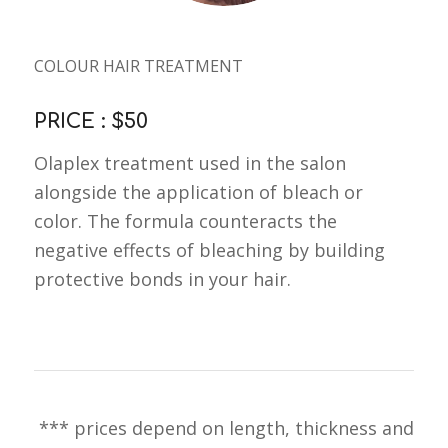
COLOUR HAIR TREATMENT
PRICE : $50
Olaplex treatment used in the salon
alongside the application of bleach or
color. The formula counteracts the
negative effects of bleaching by building
protective bonds in your hair.
*** prices depend on length, thickness and