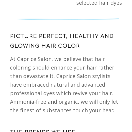
selected hair dyes
PICTURE PERFECT, HEALTHY AND
GLOWING HAIR COLOR
At Caprice Salon, we believe that hair
coloring should enhance your hair rather
than devastate it. Caprice Salon stylists
have embraced natural and advanced
professional dyes which revive your hair.
Ammonia-free and organic, we will only let
the finest of substances touch your head.