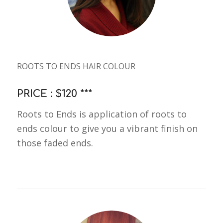
ROOTS TO ENDS HAIR COLOUR
PRICE : $120 ***
Roots to Ends is application of roots to
ends colour to give you a vibrant finish on
those faded ends.