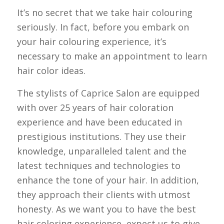
It’s no secret that we take hair colouring
seriously. In fact, before you embark on
your hair colouring experience, it’s
necessary to make an appointment to learn
hair color ideas.
The stylists of Caprice Salon are equipped
with over 25 years of hair coloration
experience and have been educated in
prestigious institutions. They use their
knowledge, unparalleled talent and the
latest techniques and technologies to
enhance the tone of your hair. In addition,
they approach their clients with utmost
honesty. As we want you to have the best
hair coloring experience, expect us to give