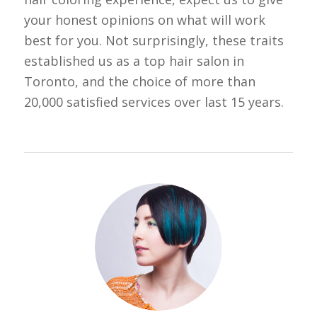
your honest opinions on what will work
best for you. Not surprisingly, these traits
established us as a top hair salon in
Toronto, and the choice of more than
20,000 satisfied services over last 15 years.