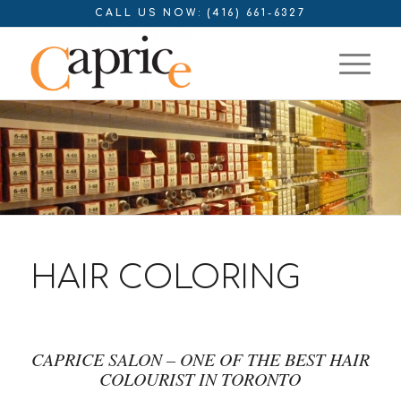
CALL US NOW: (416) 661-6327
HAIR COLORING
CAPRICE SALON – ONE OF THE BEST HAIR
COLOURIST IN TORONTO