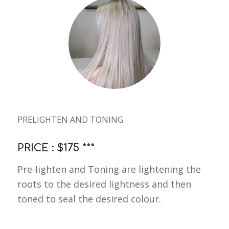
PRELIGHTEN AND TONING
PRICE : $175 ***
Pre-lighten and Toning are lightening the
roots to the desired lightness and then
toned to seal the desired colour.