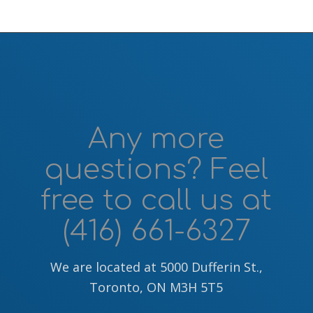
Any more
questions? Feel
free to call us at
(416) 661-6327
We are located at 5000 Dufferin St.,
Toronto, ON M3H 5T5