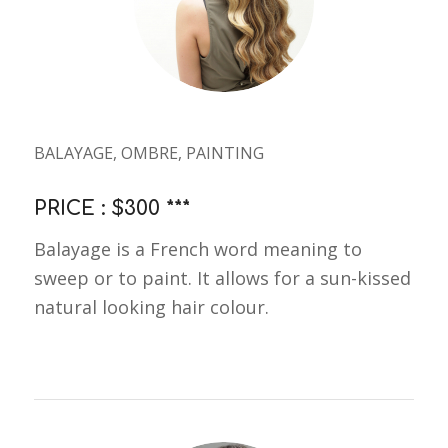
BALAYAGE, OMBRE, PAINTING
PRICE : $300 ***
Balayage is a French word meaning to
sweep or to paint. It allows for a sun-kissed
natural looking hair colour.