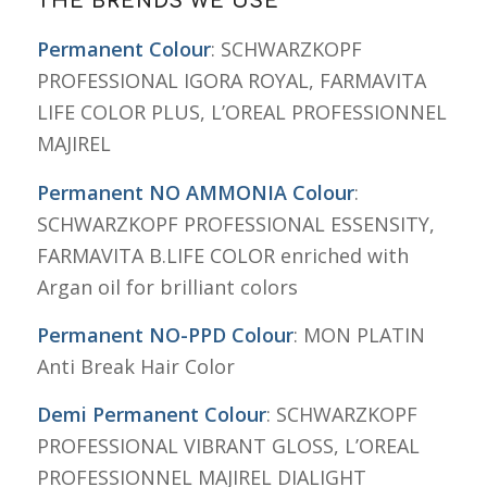
THE BRENDS WE USE
Permanent Colour
: SCHWARZKOPF
PROFESSIONAL IGORA ROYAL, FARMAVITA
LIFE COLOR PLUS, L’OREAL PROFESSIONNEL
MAJIREL
Permanent NO AMMONIA Colour
:
SCHWARZKOPF PROFESSIONAL ESSENSITY,
FARMAVITA B.LIFE COLOR enriched with
Argan oil for brilliant colors
Permanent NO-PPD Colour
: MON PLATIN
Anti Break Hair Color
Demi Permanent Colour
: SCHWARZKOPF
PROFESSIONAL VIBRANT GLOSS, L’OREAL
PROFESSIONNEL MAJIREL DIALIGHT