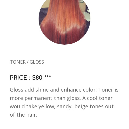
TONER / GLOSS
PRICE : $80 ***
Gloss add shine and enhance color. Toner is
more permanent than gloss. A cool toner
would take yellow, sandy, beige tones out
of the hair.