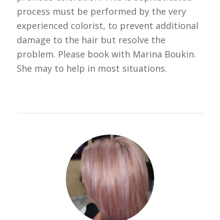
process must be performed by the very
experienced colorist, to prevent additional
damage to the hair but resolve the
problem. Please book with Marina Boukin.
She may to help in most situations.