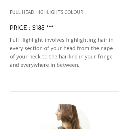
FULL HEAD HIGHLIGHTS COLOUR
PRICE : $185 ***
Full Highlight involves highlighting hair in
every section of your head from the nape
of your neck to the hairline in your fringe
and everywhere in between.