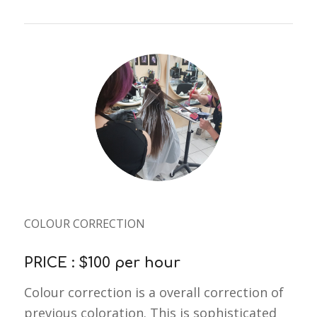
COLOUR CORRECTION
PRICE : $100 per hour
Colour correction is a overall correction of
previous coloration. This is sophisticated