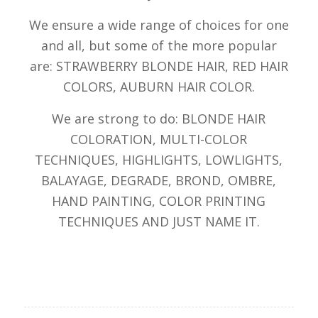
We ensure a wide range of choices for one
and all, but some of the more popular
are: STRAWBERRY BLONDE HAIR, RED HAIR
COLORS, AUBURN HAIR COLOR.
We are strong to do: BLONDE HAIR
COLORATION, MULTI-COLOR
TECHNIQUES, HIGHLIGHTS, LOWLIGHTS,
BALAYAGE, DEGRADE, BROND, OMBRE,
HAND PAINTING, COLOR PRINTING
TECHNIQUES AND JUST NAME IT.