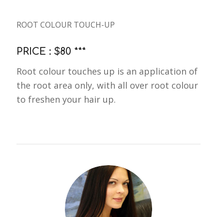
ROOT COLOUR TOUCH-UP
PRICE : $80 ***
Root colour touches up is an application of
the root area only, with all over root colour
to freshen your hair up.