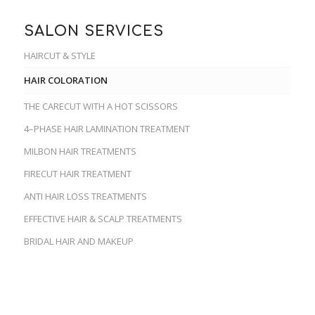
SALON SERVICES
HAIRCUT & STYLE
HAIR COLORATION
THE CARECUT WITH A HOT SCISSORS
4–PHASE HAIR LAMINATION TREATMENT
MILBON HAIR TREATMENTS
FIRECUT HAIR TREATMENT
ANTI HAIR LOSS TREATMENTS
EFFECTIVE HAIR & SCALP TREATMENTS
BRIDAL HAIR AND MAKEUP