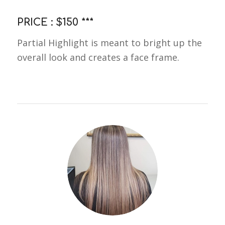
PRICE : $150 ***
Partial Highlight is meant to bright up the
overall look and creates a face frame.