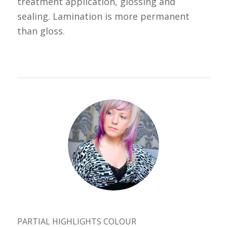
treatment application, glossing and
sealing. Lamination is more permanent
than gloss.
PARTIAL HIGHLIGHTS COLOUR