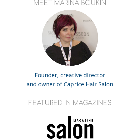
MEET MARINA BOUKIN
Founder, creative director
and owner of Caprice Hair Salon
FEATURED IN MAGAZINES