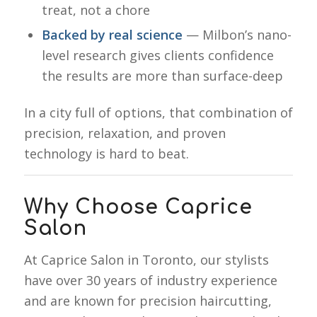
treat, not a chore
Backed by real science
— Milbon’s nano-
level research gives clients confidence
the results are more than surface-deep
In a city full of options, that combination of
precision, relaxation, and proven
technology is hard to beat.
Why Choose Caprice
Salon
At Caprice Salon in Toronto, our stylists
have over 30 years of industry experience
and are known for precision haircutting,