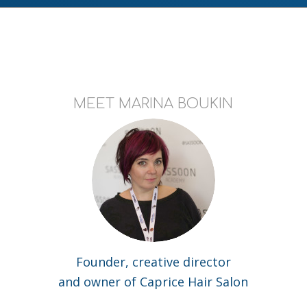
MEET MARINA BOUKIN
Founder, creative director
and owner of Caprice Hair Salon