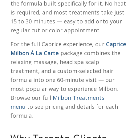
the formula built specifically for it. No heat
is required, and most treatments take just
15 to 30 minutes — easy to add onto your
regular cut or color appointment.
For the full Caprice experience, our
Caprice
Milbon À La Carte
package combines the
relaxing massage, head spa scalp
treatment, and a custom-selected hair
formula into one 60-minute visit — our
most popular way to experience Milbon.
Browse our full
Milbon Treatments
menu
to see pricing and details for each
formula.