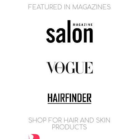
FEATURED IN MAGAZINES
SHOP FOR HAIR AND SKIN
PRODUCTS