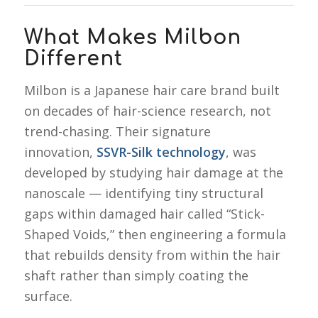
What Makes Milbon
Different
Milbon is a Japanese hair care brand built
on decades of hair-science research, not
trend-chasing. Their signature
innovation,
SSVR-Silk technology
, was
developed by studying hair damage at the
nanoscale — identifying tiny structural
gaps within damaged hair called “Stick-
Shaped Voids,” then engineering a formula
that rebuilds density from within the hair
shaft rather than simply coating the
surface.