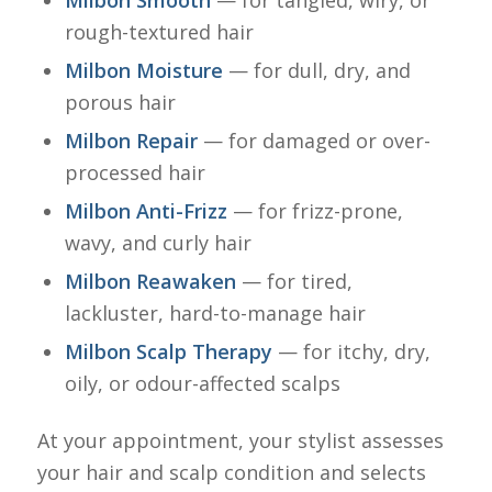
Milbon Smooth
— for tangled, wiry, or
rough-textured hair
Milbon Moisture
— for dull, dry, and
porous hair
Milbon Repair
— for damaged or over-
processed hair
Milbon Anti-Frizz
— for frizz-prone,
wavy, and curly hair
Milbon Reawaken
— for tired,
lackluster, hard-to-manage hair
Milbon Scalp Therapy
— for itchy, dry,
oily, or odour-affected scalps
At your appointment, your stylist assesses
your hair and scalp condition and selects