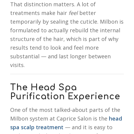
That distinction matters. A lot of
treatments make hair
feel
better
temporarily by sealing the cuticle. Milbon is
formulated to actually rebuild the internal
structure of the hair, which is part of why
results tend to look and feel more
substantial — and last longer between
visits.
The Head Spa
Purification Experience
One of the most talked-about parts of the
Milbon system at Caprice Salon is the
head
spa scalp treatment
— and it is easy to