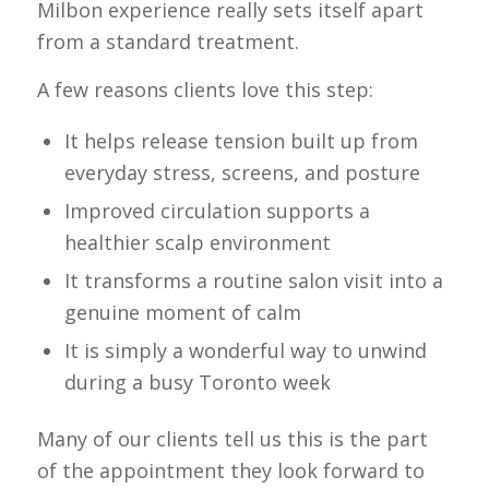
Milbon experience really sets itself apart
from a standard treatment.
A few reasons clients love this step:
It helps release tension built up from
everyday stress, screens, and posture
Improved circulation supports a
healthier scalp environment
It transforms a routine salon visit into a
genuine moment of calm
It is simply a wonderful way to unwind
during a busy Toronto week
Many of our clients tell us this is the part
of the appointment they look forward to