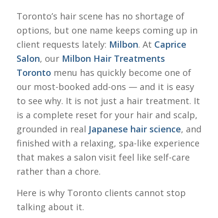
Toronto’s hair scene has no shortage of
options, but one name keeps coming up in
client requests lately:
Milbon
. At
Caprice
Salon
, our
Milbon Hair Treatments
Toronto
menu has quickly become one of
our most-booked add-ons — and it is easy
to see why. It is not just a hair treatment. It
is a complete reset for your hair and scalp,
grounded in real
Japanese hair science
, and
finished with a relaxing, spa-like experience
that makes a salon visit feel like self-care
rather than a chore.
Here is why Toronto clients cannot stop
talking about it.