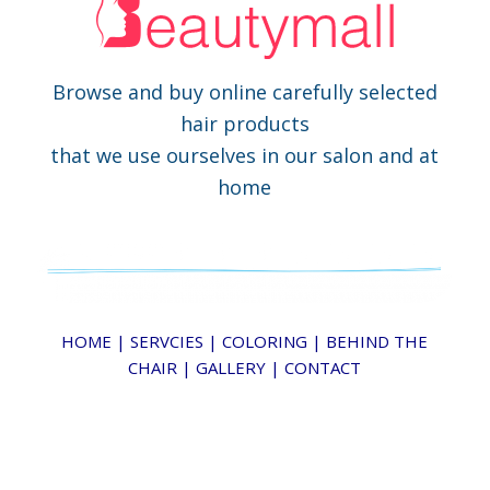
Browse and buy online carefully selected
hair products
that we use ourselves in our salon and at
home
HOME
|
SERVCIES
|
COLORING
|
BEHIND THE
CHAIR
|
GALLERY
|
CONTACT