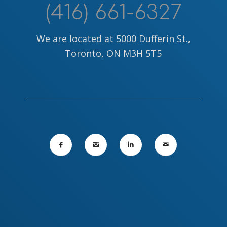
(416) 661-6327
We are located at 5000 Dufferin St.,
Toronto, ON M3H 5T5