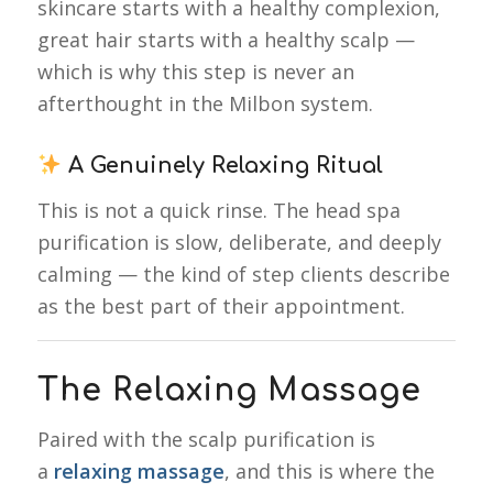
skincare starts with a healthy complexion,
great hair starts with a healthy scalp —
which is why this step is never an
afterthought in the Milbon system.
A Genuinely Relaxing Ritual
This is not a quick rinse. The head spa
purification is slow, deliberate, and deeply
calming — the kind of step clients describe
as the best part of their appointment.
The Relaxing Massage
Paired with the scalp purification is
a
relaxing massage
, and this is where the