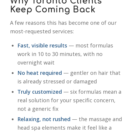
Why Toronto Clients
Keep Coming Back
A few reasons this has become one of our
most-requested services:
Fast, visible results
— most formulas
work in 10 to 30 minutes, with no
overnight wait
No heat required
— gentler on hair that
is already stressed or damaged
Truly customized
— six formulas mean a
real solution for your specific concern,
not a generic fix
Relaxing, not rushed
— the massage and
head spa elements make it feel like a