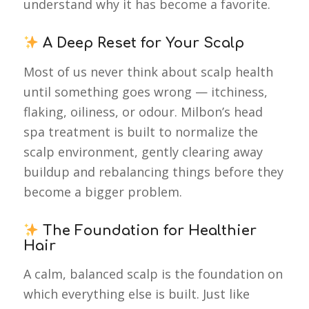
understand why it has become a favorite.
A Deep Reset for Your Scalp
Most of us never think about scalp health
until something goes wrong — itchiness,
flaking, oiliness, or odour. Milbon’s head
spa treatment is built to normalize the
scalp environment, gently clearing away
buildup and rebalancing things before they
become a bigger problem.
The Foundation for Healthier
Hair
A calm, balanced scalp is the foundation on
which everything else is built. Just like