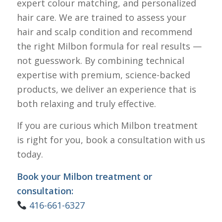
expert colour matching, and personalized
hair care. We are trained to assess your
hair and scalp condition and recommend
the right Milbon formula for real results —
not guesswork. By combining technical
expertise with premium, science-backed
products, we deliver an experience that is
both relaxing and truly effective.
If you are curious which Milbon treatment
is right for you, book a consultation with us
today.
Book your Milbon treatment or
consultation:
416-661-6327