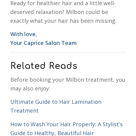
Ready for healthier hair and a little well-
deserved relaxation? Milbon could be
exactly what your hair has been missing.
With love,
Your Caprice Salon Team
Related Reads
Before booking your Milbon treatment, you
may also enjoy:
Ultimate Guide to Hair Lamination
Treatment
How to Wash Your Hair Properly: A Stylist’s
Guide to Healthy, Beautiful Hair