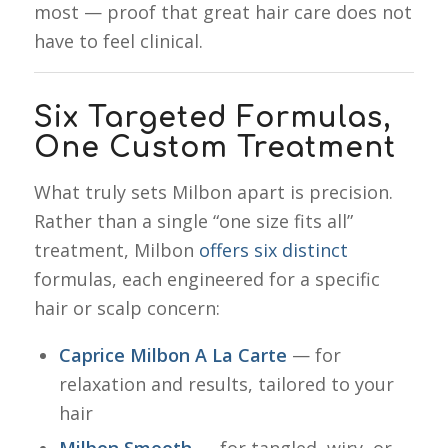
most — proof that great hair care does not
have to feel clinical.
Six Targeted Formulas,
One Custom Treatment
What truly sets Milbon apart is precision.
Rather than a single “one size fits all”
treatment, Milbon
offers six distinct
formulas, each engineered for a specific
hair or scalp concern:
Caprice Milbon A La Carte
— for
relaxation and results, tailored to your
hair