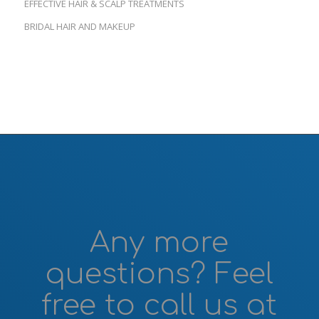
EFFECTIVE HAIR & SCALP TREATMENTS
BRIDAL HAIR AND MAKEUP
Any more
questions? Feel
free to call us at