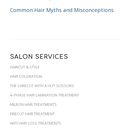
Common Hair Myths and Misconceptions
SALON SERVICES
HAIRCUT & STYLE
HAIR COLORATION
THE CARECUT WITH A HOT SCISSORS
4–PHASE HAIR LAMINATION TREATMENT
MILBON HAIR TREATMENTS
FIRECUT HAIR TREATMENT
ANTI HAIR LOSS TREATMENTS