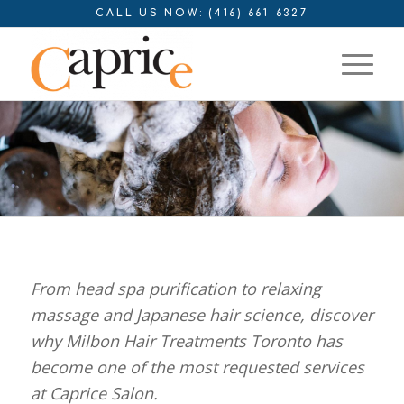
CALL US NOW: (416) 661-6327
From head spa purification to relaxing
massage and Japanese hair science, discover
why Milbon Hair Treatments Toronto has
become one of the most requested services
at Caprice Salon.