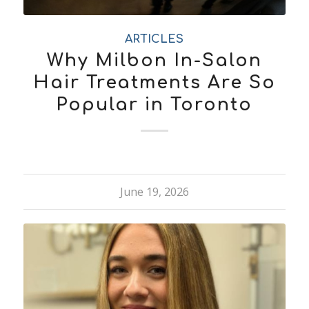
ARTICLES
Why Milbon In-Salon
Hair Treatments Are So
Popular in Toronto
June 19, 2026