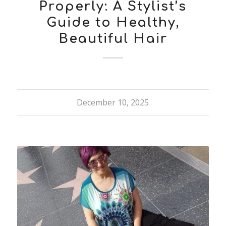
Properly: A Stylist’s
Guide to Healthy,
Beautiful Hair
December 10, 2025