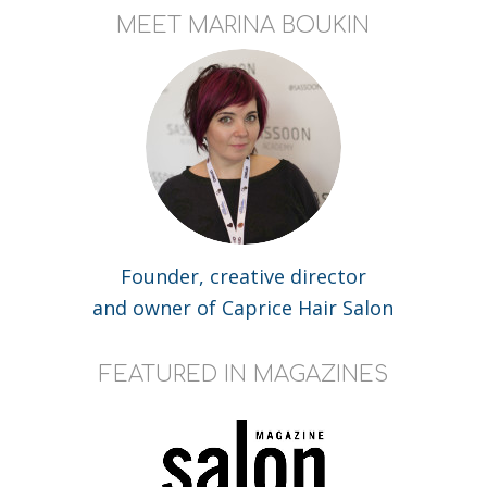
MEET MARINA BOUKIN
Founder, creative director
and owner of Caprice Hair Salon
FEATURED IN MAGAZINES