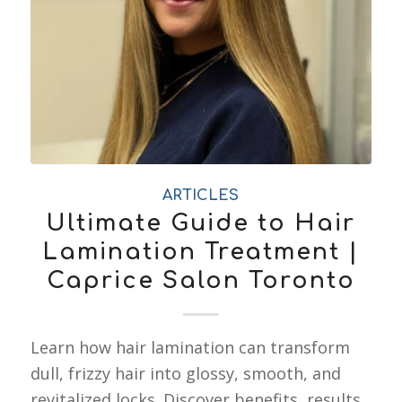
ARTICLES
Ultimate Guide to Hair
Lamination Treatment |
Caprice Salon Toronto
Learn how hair lamination can transform
dull, frizzy hair into glossy, smooth, and
revitalized locks. Discover benefits, results,