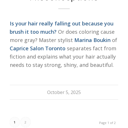
Is your hair really falling out because you
brush it too much?
Or does coloring cause
more gray? Master stylist
Marina Boukin
of
Caprice Salon Toronto
separates fact from
fiction and explains what your hair actually
needs to stay strong, shiny, and beautiful.
October 5, 2025
1
2
Page 1 of 2