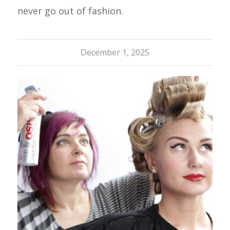
never go out of fashion.
December 1, 2025