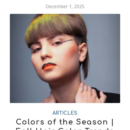
December 1, 2025
ARTICLES
Colors of the Season |