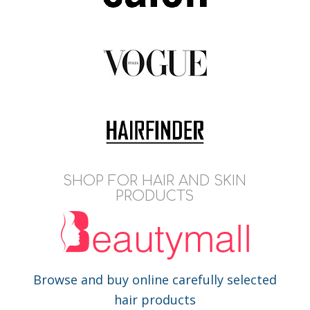
SHOP FOR HAIR AND SKIN
PRODUCTS
Browse and buy online carefully selected
hair products