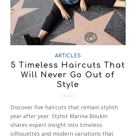
ARTICLES
5 Timeless Haircuts That
Will Never Go Out of
Style
Discover five haircuts that remain stylish
year after year. Stylist Marina Boukin
shares expert insight into timeless
silhouettes and modern variations that