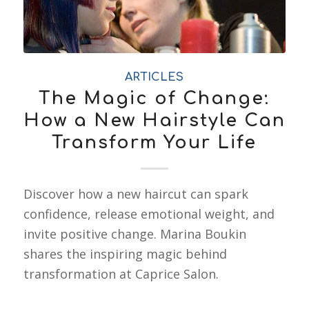
ARTICLES
The Magic of Change:
How a New Hairstyle Can
Transform Your Life
Discover how a new haircut can spark
confidence, release emotional weight, and
invite positive change. Marina Boukin
shares the inspiring magic behind
transformation at Caprice Salon.