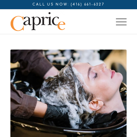
CALL US NOW: (416) 661-6327