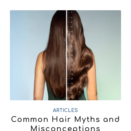
ARTICLES
Common Hair Myths and
Misconceptions