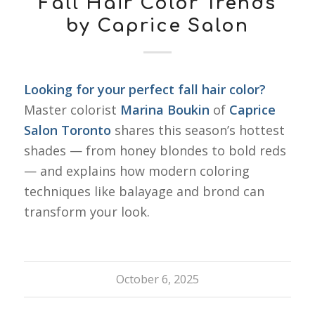
Fall Hair Color Trends
by Caprice Salon
Looking for your perfect fall hair color?
Master colorist
Marina Boukin
of
Caprice
Salon Toronto
shares this season’s hottest
shades — from honey blondes to bold reds
— and explains how modern coloring
techniques like balayage and brond can
transform your look.
October 6, 2025