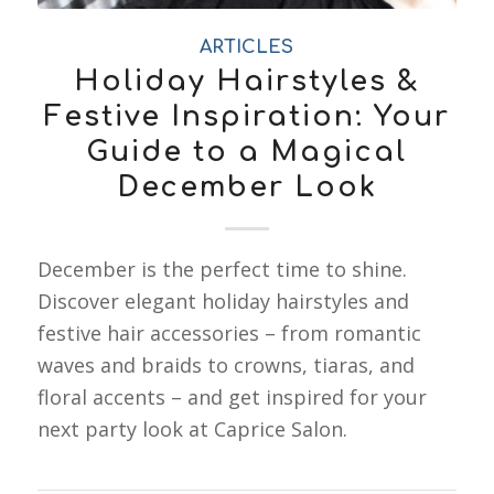
ARTICLES
Holiday Hairstyles &
Festive Inspiration: Your
Guide to a Magical
December Look
December is the perfect time to shine.
Discover elegant holiday hairstyles and
festive hair accessories – from romantic
waves and braids to crowns, tiaras, and
floral accents – and get inspired for your
next party look at Caprice Salon.