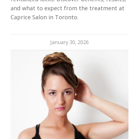
and what to expect from the treatment at
Caprice Salon in Toronto.
January 30, 2026