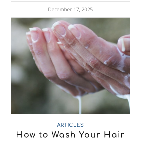
December 17, 2025
ARTICLES
How to Wash Your Hair