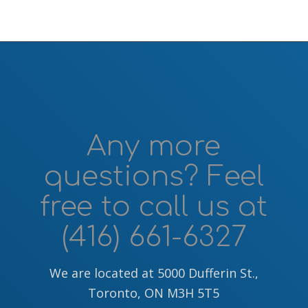
Any more
questions? Feel
free to call us at
(416) 661-6327
We are located at 5000 Dufferin St.,
Toronto, ON M3H 5T5