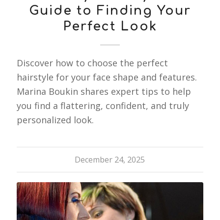
Guide to Finding Your
Perfect Look
Discover how to choose the perfect
hairstyle for your face shape and features.
Marina Boukin shares expert tips to help
you find a flattering, confident, and truly
personalized look.
December 24, 2025