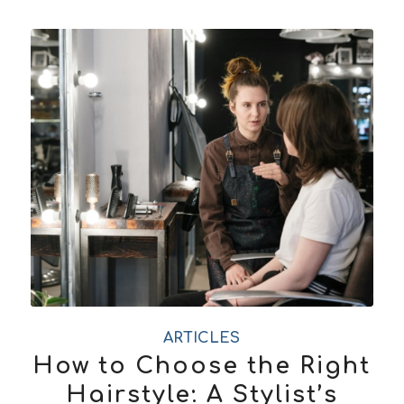
ARTICLES
How to Choose the Right
Hairstyle: A Stylist’s