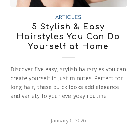
ARTICLES
5 Stylish & Easy
Hairstyles You Can Do
Yourself at Home
Discover five easy, stylish hairstyles you can
create yourself in just minutes. Perfect for
long hair, these quick looks add elegance
and variety to your everyday routine.
January 6, 2026